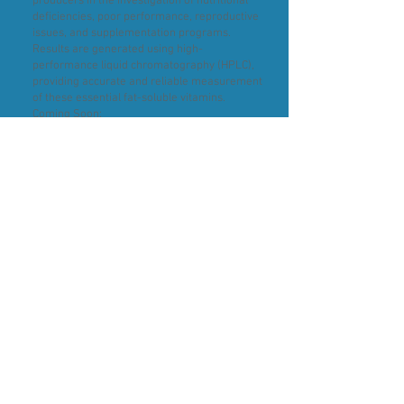
producers in the investigation of nutritional
deficiencies, poor performance, reproductive
issues, and supplementation programs.
Results are generated using high-
performance liquid chromatography (HPLC),
providing accurate and reliable measurement
of these essential fat-soluble vitamins.
Coming Soon:
We're continuing to expand our nutritional
testing capabilities, with the following assays
currently in development:
Vitamin A & Vitamin E in liver tissue – ideal for
assessing body stores and investigating
suspected deficiencies.
Whole Blood Vitamin B1 (Thiamine) – to aid in
the diagnosis and monitoring of thiamine
deficiency.
For further information on sample
requirements or to discuss your testing needs,
please contact the RLS team.