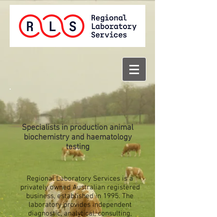
Specialists in production animal
biochemistry and haematology
testing
Regional Laboratory Services is a
privately owned Australian registered
business, established in 1995. The
laboratory provides independent
diagnostic, analytical, consulting,