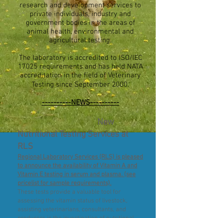
research and development services to
private individuals, industry and
government bodies in the areas of
animal health, environmental and
agricultural testing.
The laboratory is accredited to ISO/IEC
17025 requirements and has held NATA
accreditation in the field of Veterinary
Testing since September 2000.
----------NEWS----------
New
Nutritional Testing Services at
RLS
Regional Laboratory Services (RLS) is pleased
to announce the availability of Vitamin A and
Vitamin E testing in serum and plasma. (see
pricelist for sample requirements).
These tests provide a valuable tool for
assessing the vitamin status of livestock,
assisting veterinarians, consultants, and